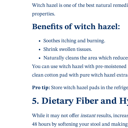
Witch hazel is one of the best natural remed
properties.
Benefits of witch hazel:
Soothes itching and burning.
Shrink swollen tissues.
Naturally cleans the area which reduces
You can use witch hazel with pre-moistened
clean cotton pad with pure witch hazel extra
Pro tip:
Store witch hazel pads in the refrige
5. Dietary Fiber and 
While it may not offer
instant
results, increa
48 hours by softening your stool and making