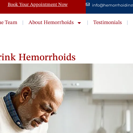
Book Your Appointment Now
info@hemorrhoidinst
he Team
About Hemorrhoids
Testimonials
hrink Hemorrhoids