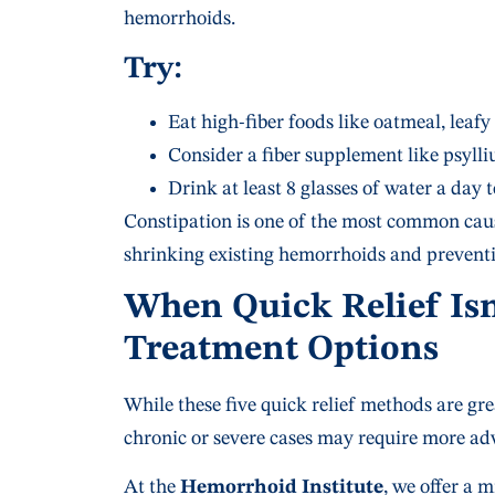
hemorrhoids.
Try:
Eat high-fiber foods like oatmeal, leafy 
Consider a fiber supplement like psyll
Drink at least 8 glasses of water a day
Constipation is one of the most common caus
shrinking existing hemorrhoids and preventi
When Quick Relief Is
Treatment Options
While these five quick relief methods are 
chronic or severe cases may require more ad
At the
Hemorrhoid Institute
, we offer a 