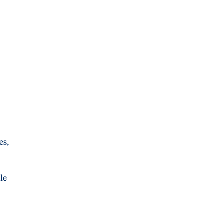
es,
le