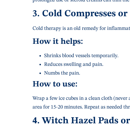
3. Cold Compresses or
Cold therapy is an old remedy for inflamma
How it helps:
Shrinks blood vessels temporarily.
Reduces swelling and pain.
Numbs the pain.
How to use:
Wrap a few ice cubes in a clean cloth (never a
area for 15-20 minutes. Repeat as needed th
4. Witch Hazel Pads o