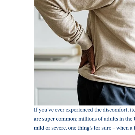
If you’ve ever experienced the discomfort, i
are super common; millions of adults in the 
mild or severe, one thing’s for sure – when a 