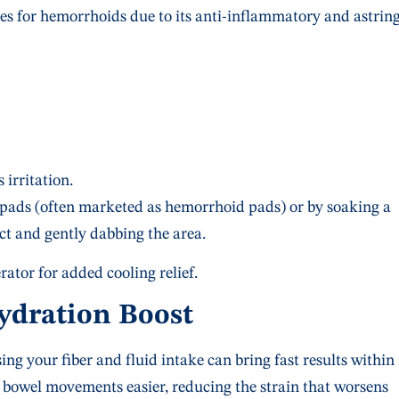
ies for hemorrhoids due to its anti-inflammatory and astrin
 irritation.
 pads (often marketed as hemorrhoid pads) or by soaking a
ct and gently dabbing the area.
rator for added cooling relief.
Hydration Boost
sing your fiber and fluid intake can bring fast results within
 bowel movements easier, reducing the strain that worsens