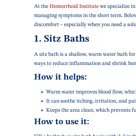
At the
Hemorrhoid Institute
we specialize in
managing symptoms in the short term. Belo
discomfort – especially when you need a sol
1. Sitz Baths
A sitz bath is a shallow, warm water bath for 
ways to reduce inflammation and shrink hem
How it helps:
Warm water improves blood flow, which
It can soothe itching, irritation, and pai
Keeps the area clean, which prevents fur
How to use it: