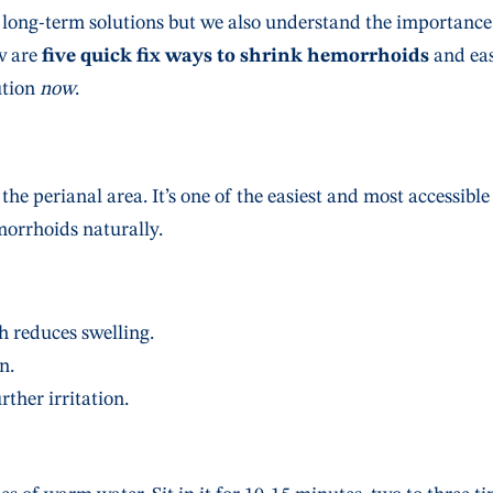
 long-term solutions but we also understand the importance
w are
five quick fix ways to shrink hemorrhoids
and ea
ution
now
.
the perianal area. It’s one of the easiest and most accessible
orrhoids naturally.
 reduces swelling.
n.
ther irritation.