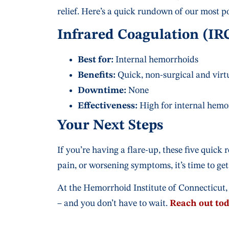
relief. Here’s a quick rundown of our most p
Infrared Coagulation (IR
Best for:
Internal hemorrhoids
Benefits:
Quick, non-surgical and virtu
Downtime:
None
Effectiveness:
High for internal hemo
Your Next Steps
If you’re having a flare-up, these five quick 
pain, or worsening symptoms, it’s time to get
At the Hemorrhoid Institute of Connecticut, 
– and you don’t have to wait.
Reach out to