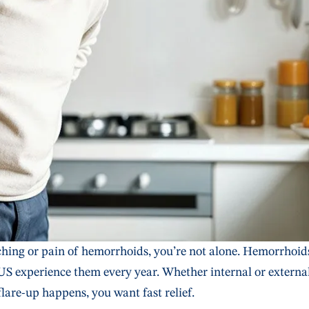
tching or pain of hemorrhoids, you’re not alone. Hemorrhoid
US experience them every year. Whether internal or external
flare-up happens, you want fast relief.