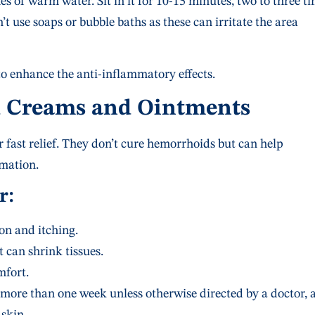
hes of warm water. Sit in it for 10-15 minutes, two to three t
t use soaps or bubble baths as these can irritate the area
o enhance the anti-inflammatory effects.
d Creams and Ointments
fast relief. They don’t cure hemorrhoids but can help
mation.
r:
n and itching.
 can shrink tissues.
fort.
more than one week unless otherwise directed by a doctor, 
 skin.