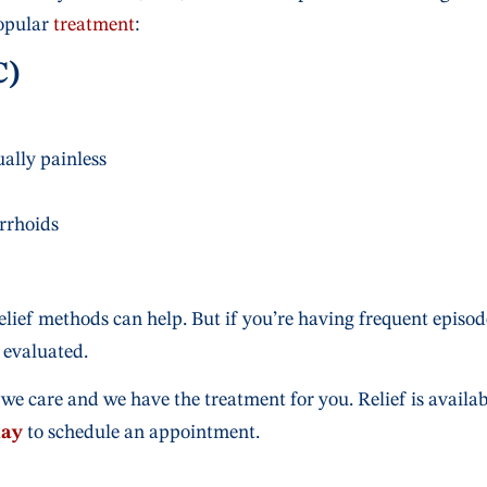
opular
treatment
:
C)
ally painless
rrhoids
relief methods can help. But if you’re having frequent episod
 evaluated.
we care and we have the treatment for you. Relief is availab
day
to schedule an appointment.