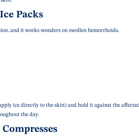
 Ice Packs
tion, and it works wonders on swollen hemorrhoids.
pply ice directly to the skin) and hold it against the affecte
roughout the day.
r Compresses