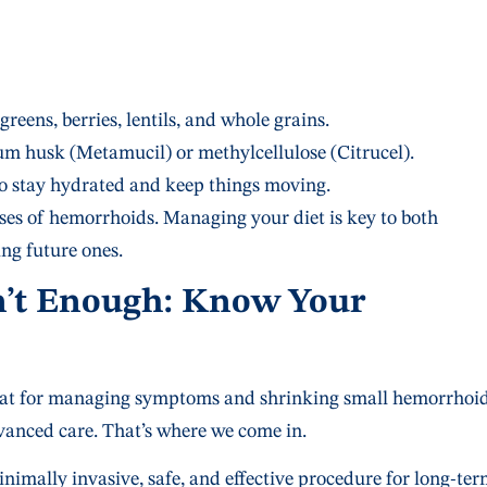
greens, berries, lentils, and whole grains.
ium husk (Metamucil) or methylcellulose (Citrucel).
 to stay hydrated and keep things moving.
es of hemorrhoids. Managing your diet is key to both
ng future ones.
n’t Enough: Know Your
great for managing symptoms and shrinking small hemorrhoid
vanced care. That’s where we come in.
minimally invasive, safe, and effective procedure for long-te