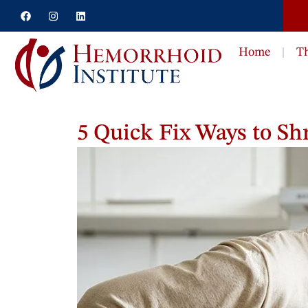
Home
T
5 Quick Fix Ways to S