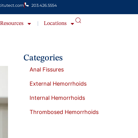
itutect.com
203.426.5554
Resources
Locations
Categories
Anal Fissures
External Hemorrhoids
Internal Hemorrhoids
Thrombosed Hemorrhoids