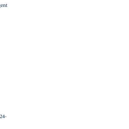
gent
 24-