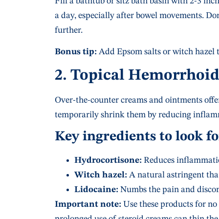
Fill a bathtub or sitz bath basin with 2-3 inc
a day, especially after bowel movements. Don’
further.
Bonus tip:
Add Epsom salts or witch hazel t
2. Topical Hemorrhoi
Over-the-counter creams and ointments offer 
temporarily shrink them by reducing inflam
Key ingredients to look fo
Hydrocortisone:
Reduces inflammatio
Witch hazel:
A natural astringent that
Lidocaine:
Numbs the pain and discom
Important note:
Use these products for no 
prolonged use of steroid creams can thin the