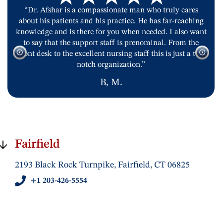
“Dr. Afshar is a compassionate man who truly cares
about his patients and his practice. He has far-reaching
knowledge and is there for you when needed. I also want
to say that the support staff is prenominal. From the
front desk to the excellent nursing staff this is just a top
notch organization.”
B, M.
Fairfield
2193 Black Rock Turnpike, Fairfield, CT 06825
+1 203-426-5554