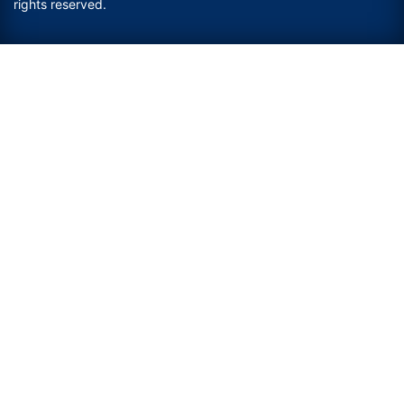
rights reserved.