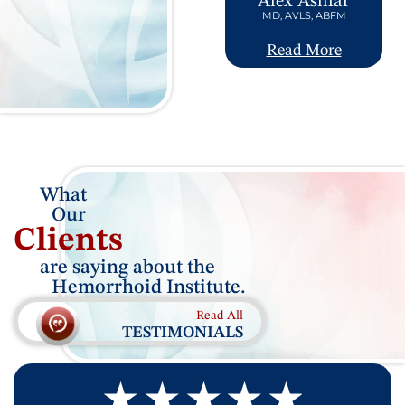
Alex Ashfar
MD, AVLS, ABFM
Read More
What
Our
Clients
are saying about the
Hemorrhoid Institute.
Read All
TESTIMONIALS