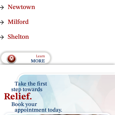
Newtown
Milford
Shelton
Learn
MORE
Take the first
step towards
Relief.
Book your
appointment
today.