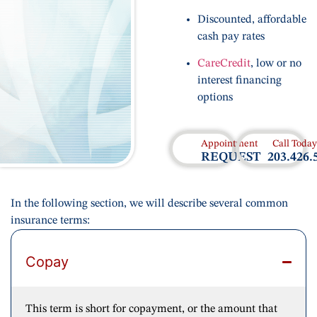
Discounted, affordable
cash pay rates
CareCredit
, low or no
interest financing
options
Appointment
Call Today
REQUEST
203.426.
In the following section, we will describe several common
insurance terms:
Copay
This term is short for copayment, or the amount that