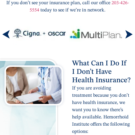
If you don’t see your insurance plan, call our office
203-426-
5554
today to see if we’re in network.
What Can I Do If
I Don’t Have
Health Insurance?
If you are avoiding
treatment because you don’t
have health insurance, we
want you to know there’s
help available. Hemorrhoid
Institute offers the following
options: