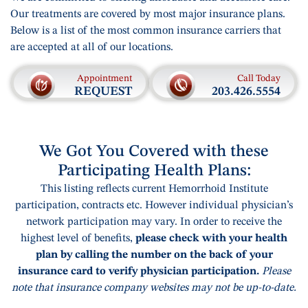
Our treatments are covered by most major insurance plans.
Below is a list of the most common insurance carriers that
are accepted at all of our locations.
Appointment
Call Today
REQUEST
203.426.5554
We Got You Covered with these
Participating Health Plans:
This listing reflects current Hemorrhoid Institute
participation, contracts etc. However individual physician’s
network participation may vary. In order to receive the
highest level of benefits,
please check with your health
plan by calling the number on the back of your
insurance card to verify physician participation.
Please
note that insurance company websites may not be up-to-date.