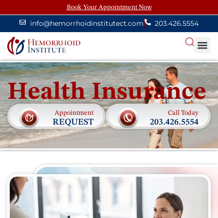
Book Your Appointment Now
info@hemorrhoidinstitutect.com
203.426.5554
About
Health Insurance
Appointment
Call Today
REQUEST
203.426.5554