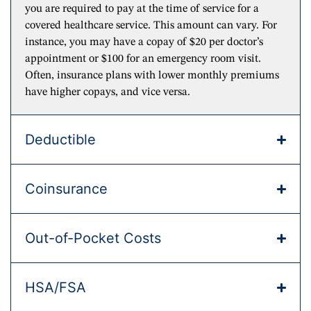
you are required to pay at the time of service for a
covered healthcare service. This amount can vary. For
instance, you may have a copay of $20 per doctor’s
appointment or $100 for an emergency room visit.
Often, insurance plans with lower monthly premiums
have higher copays, and vice versa.
Deductible
Coinsurance
Out-of-Pocket Costs
HSA/FSA