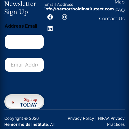
Map
Newsletter
Email Address
info@hemorrhoidinstitutect.com
FAQ
Sign Up
Contact Us
Address Email
E
m
a
i
l
Submit
A
d
d
Sign up
r
TODAY
e
s
Copyright © 2026
Privacy Policy
| HIPAA Privacy
s
Hemorrhoids Institute
. All
Practices
*