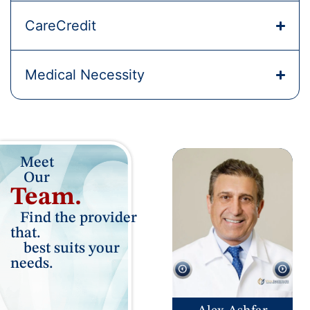
CareCredit
Medical Necessity
Meet
Our
Team.
Find the provider
that.
best suits your
needs.