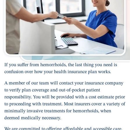
If you suffer from hemorrhoids, the last thing you need is
confusion over how your health insurance plan works.
A member of our team will contact your insurance company
to verify plan coverage and out-of-pocket patient
responsibility. You will be provided with a cost estimate prior
to proceeding with treatment. Most insurers cover a variety of
minimally invasive treatments for hemorrhoids, when
deemed medically necessary.
We are committed to offering affordable and accessible care.