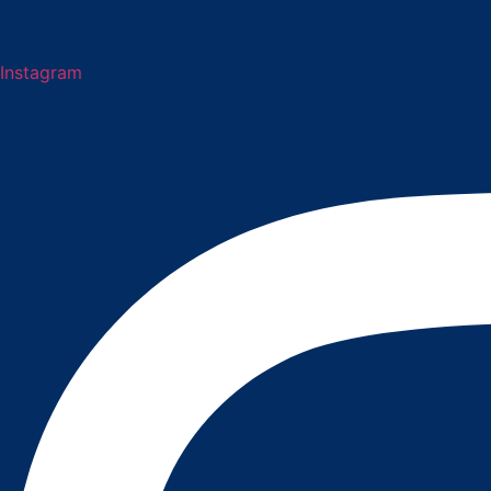
Instagram