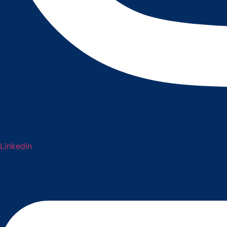
Linkedin