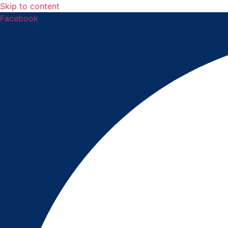
Skip to content
Facebook