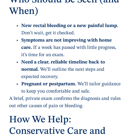
Who Should Be Seen (and
When)
New rectal bleeding or a new painful lump.
Don’t wait, get it checked.
Symptoms are not improving with home
care.
If a week has passed with little progress,
it’s time for an exam.
Need a clear, reliable timeline back to
normal.
We’ll outline the next steps and
expected recovery.
Pregnant or postpartum.
We’ll tailor guidance
to keep you comfortable and safe.
A brief, private exam confirms the diagnosis and rules
out other causes of pain or bleeding.
How We Help:
Conservative Care and