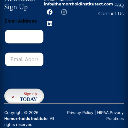
info@hemorrhoidinstitutect.com
FAQ
Sign Up
Contact Us
Email Address
E
m
a
i
l
Submit
A
d
d
Sign up
r
TODAY
e
s
Copyright © 2026
Privacy Policy
| HIPAA Privacy
s
Hemorrhoids Institute
. All
Practices
*
rights reserved.