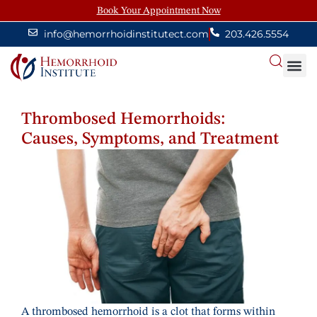
Book Your Appointment Now
info@hemorrhoidinstitutect.com
203.426.5554
About
Thrombosed Hemorrhoids:
Causes, Symptoms, and Treatment
A thrombosed hemorrhoid is a clot that forms within