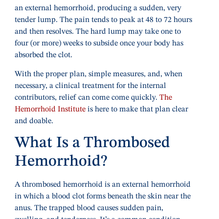
an external hemorrhoid, producing a sudden, very
tender lump. The pain tends to peak at 48 to 72 hours
and then resolves. The hard lump may take one to
four (or more) weeks to subside once your body has
absorbed the clot.
With the proper plan, simple measures, and, when
necessary, a clinical treatment for the internal
contributors, relief can come come quickly.
The
Hemorrhoid Institute
is here to make that plan clear
and doable.
What Is a Thrombosed
Hemorrhoid?
A thrombosed hemorrhoid is an external hemorrhoid
in which a blood clot forms beneath the skin near the
anus. The trapped blood causes sudden pain,