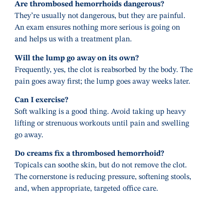
Are thrombosed hemorrhoids dangerous?
They’re usually not dangerous, but they are painful.
An exam ensures nothing more serious is going on
and helps us with a treatment plan.
Will the lump go away on its own?
Frequently, yes, the clot is reabsorbed by the body. The
pain goes away first; the lump goes away weeks later.
Can I exercise?
Soft walking is a good thing. Avoid taking up heavy
lifting or strenuous workouts until pain and swelling
go away.
Do creams fix a thrombosed hemorrhoid?
Topicals can soothe skin, but do not remove the clot.
The cornerstone is reducing pressure, softening stools,
and, when appropriate, targeted office care.