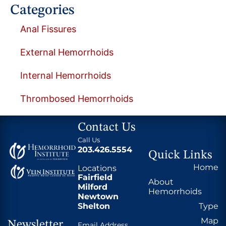
Categories
Anal Fissures
External Hemorrhoids
Internal Hemorrhoids
Thrombosed Hemorrhoids
Contact Us
Call Us
203.426.5554
Quick Links
Home
Locations
Fairfield
About
Milford
Hemorrhoids
Newtown
Shelton
Type
Map
Newsletter
Email Address