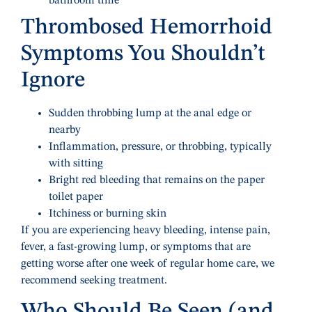
bathroom time
Thrombosed Hemorrhoid
Symptoms You Shouldn’t
Ignore
Sudden throbbing lump at the anal edge or
nearby
Inflammation, pressure, or throbbing, typically
with sitting
Bright red bleeding that remains on the paper
toilet paper
Itchiness or burning skin
If you are experiencing heavy bleeding, intense pain,
fever, a fast-growing lump, or symptoms that are
getting worse after one week of regular home care, we
recommend seeking treatment.