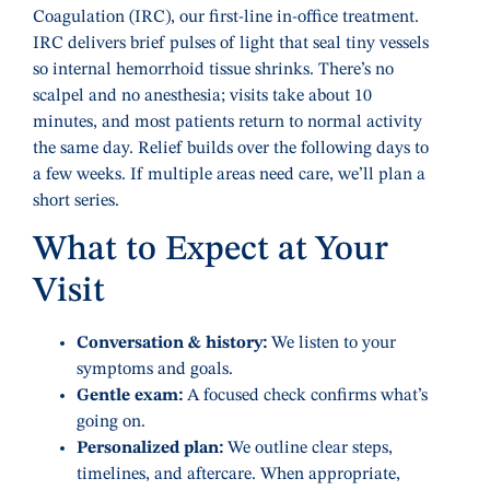
Coagulation (IRC), our first-line in-office treatment.
IRC delivers brief pulses of light that seal tiny vessels
so internal hemorrhoid tissue shrinks. There’s no
scalpel and no anesthesia; visits take about 10
minutes, and most patients return to normal activity
the same day. Relief builds over the following days to
a few weeks. If multiple areas need care, we’ll plan a
short series.
What to Expect at Your
Visit
Conversation & history:
We listen to your
symptoms and goals.
Gentle exam:
A focused check confirms what’s
going on.
Personalized plan:
We outline clear steps,
timelines, and aftercare. When appropriate,