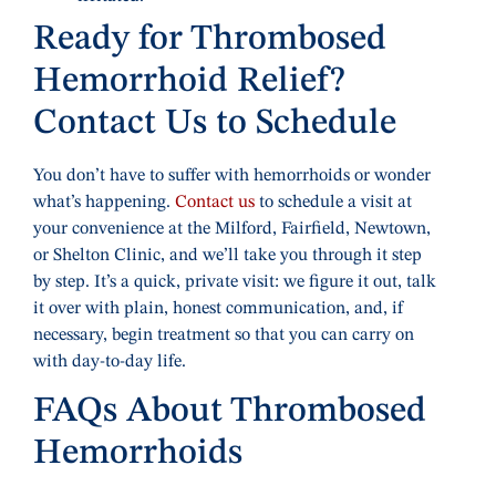
Ready for Thrombosed
Hemorrhoid Relief?
Contact Us to Schedule
You don’t have to suffer with hemorrhoids or wonder
what’s happening.
Contact us
to schedule a visit at
your convenience at the Milford, Fairfield, Newtown,
or Shelton Clinic, and we’ll take you through it step
by step. It’s a quick, private visit: we figure it out, talk
it over with plain, honest communication, and, if
necessary, begin treatment so that you can carry on
with day-to-day life.
FAQs About Thrombosed
Hemorrhoids