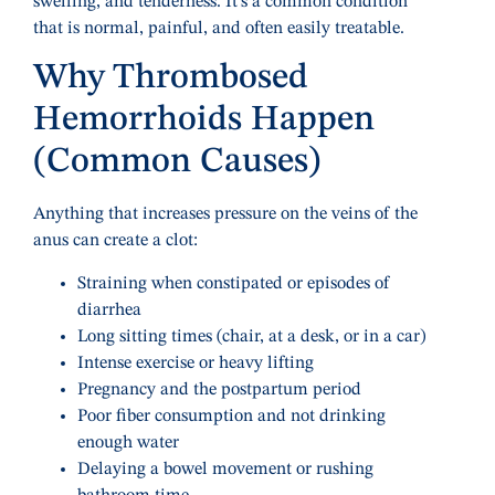
swelling, and tenderness. It’s a common condition
that is normal, painful, and often easily treatable.
Why Thrombosed
Hemorrhoids Happen
(Common Causes)
Anything that increases pressure on the veins of the
anus can create a clot:
Straining when constipated or episodes of
diarrhea
Long sitting times (chair, at a desk, or in a car)
Intense exercise or heavy lifting
Pregnancy and the postpartum period
Poor fiber consumption and not drinking
enough water
Delaying a bowel movement or rushing