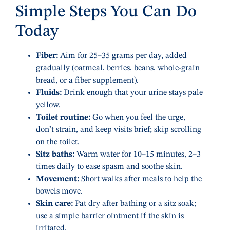
Simple Steps You Can Do
Today
Fiber:
Aim for 25–35 grams per day, added
gradually (oatmeal, berries, beans, whole-grain
bread, or a fiber supplement).
Fluids:
Drink enough that your urine stays pale
yellow.
Toilet routine:
Go when you feel the urge,
don’t strain, and keep visits brief; skip scrolling
on the toilet.
Sitz baths:
Warm water for 10–15 minutes, 2–3
times daily to ease spasm and soothe skin.
Movement:
Short walks after meals to help the
bowels move.
Skin care:
Pat dry after bathing or a sitz soak;
use a simple barrier ointment if the skin is
irritated.