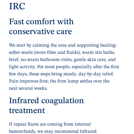
IRC
Fast comfort with
conservative care
We start by calming the area and supporting healing:
softer stools (more fiber and fluids), warm sitz baths,
brief, no-strain bathroom visits, gentle skin care, and
light activity. For most people, especially after the first
few days, these steps bring steady, day-by-day relief.
Pain improves first; the firm lump settles over the
next several weeks.
Infrared coagulation
treatment
If repeat flares are coming from internal
hemorrhoids, we may recommend Infrared