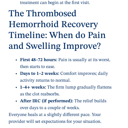
treatment can begin at the first visit.
The Thrombosed
Hemorrhoid Recovery
Timeline: When do Pain
and Swelling Improve?
First 48–72 hours:
Pain is usually at its worst,
then starts to ease.
Days to 1–2 weeks:
Comfort improves; daily
activity returns to normal.
1–4+ weeks:
The firm lump gradually flattens
as the clot reabsorbs.
After IRC (if performed):
The relief builds
over days to a couple of weeks.
Everyone heals at a slightly different pace. Your
provider will set expectations for your situation.